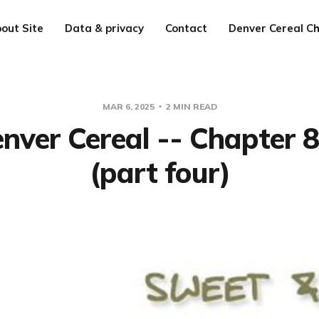
out Site
Data & privacy
Contact
Denver Cereal Ch
MAR 6, 2025
2 MIN READ
nver Cereal -- Chapter 
(part four)