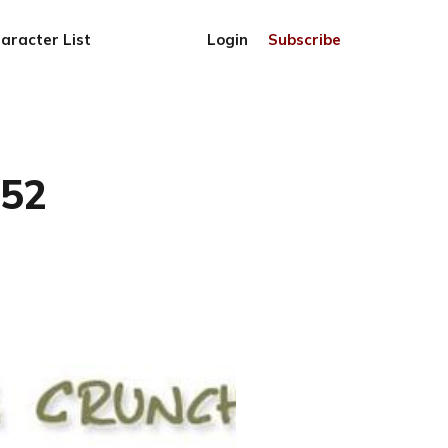
aracter List
Login
Subscribe
852