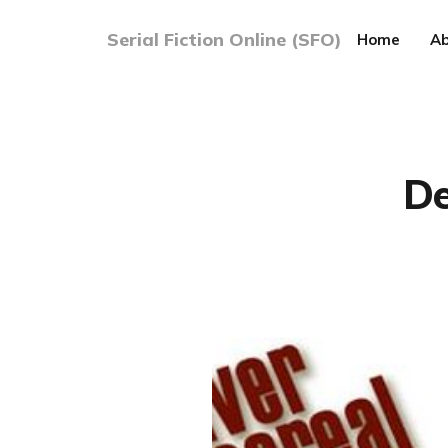
Serial Fiction Online (SFO)
Home
Ab
De