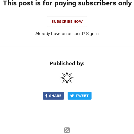
This post is for paying subscribers only
SUBSCRIBE NOW
Already have an account? Sign in
Published by:
SHARE
TWEET