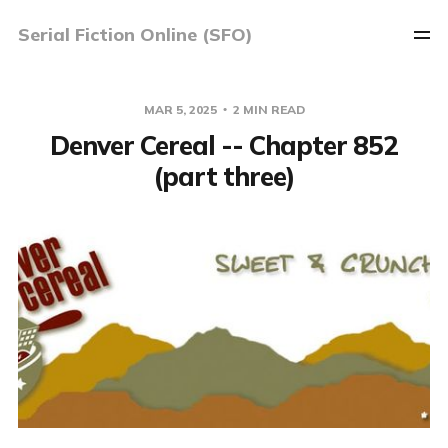
Serial Fiction Online (SFO)
MAR 5, 2025
2 MIN READ
Denver Cereal -- Chapter 852
(part three)