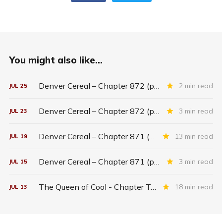
You might also like...
Denver Cereal – Chapter 872 (part five)
2 min read
JUL
25
Denver Cereal – Chapter 872 (part three)
3 min read
JUL
23
Denver Cereal – Chapter 871 (entire chapter)
13 min read
JUL
19
Denver Cereal – Chapter 871 (part two)
3 min read
JUL
15
The Queen of Cool - Chapter Twenty-six
18 min read
JUL
13