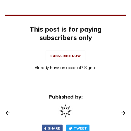
This post is for paying
subscribers only
SUBSCRIBE NOW
Already have an account? Sign in
Published by:
SHARE
TWEET