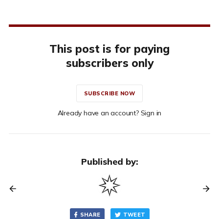
This post is for paying
subscribers only
SUBSCRIBE NOW
Already have an account? Sign in
Published by:
SHARE
TWEET