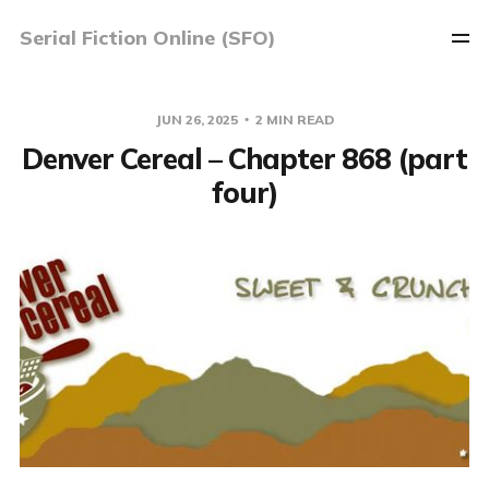
Serial Fiction Online (SFO)
JUN 26, 2025
2 MIN READ
Denver Cereal – Chapter 868 (part
four)