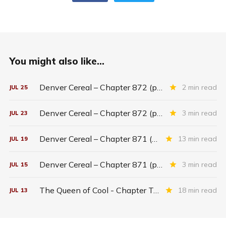
You might also like...
Denver Cereal – Chapter 872 (part five)
2 min read
JUL
25
Denver Cereal – Chapter 872 (part three)
3 min read
JUL
23
Denver Cereal – Chapter 871 (entire chapter)
13 min read
JUL
19
Denver Cereal – Chapter 871 (part two)
3 min read
JUL
15
The Queen of Cool - Chapter Twenty-six
18 min read
JUL
13