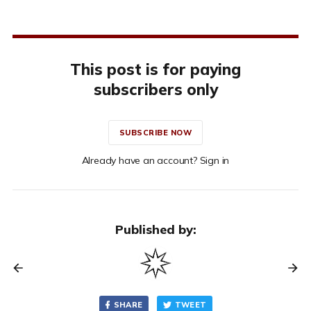
This post is for paying
subscribers only
SUBSCRIBE NOW
Already have an account? Sign in
Published by:
SHARE
TWEET