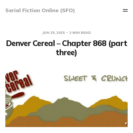
Serial Fiction Online (SFO)
JUN 25, 2025
2 MIN READ
Denver Cereal – Chapter 868 (part
three)