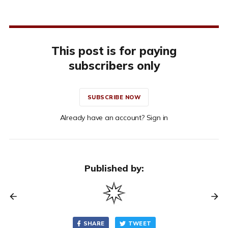
This post is for paying
subscribers only
SUBSCRIBE NOW
Already have an account? Sign in
Published by:
SHARE
TWEET