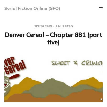
Serial Fiction Online (SFO)
SEP 26, 2025
2 MIN READ
Denver Cereal – Chapter 881 (part
five)