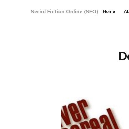
Serial Fiction Online (SFO)
Home
Ab
D