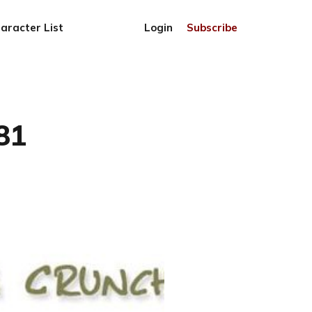
aracter List
Login
Subscribe
81