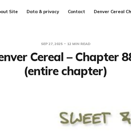
out Site
Data & privacy
Contact
Denver Cereal Ch
SEP 27, 2025
12 MIN READ
enver Cereal – Chapter 8
(entire chapter)