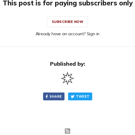
This post is for paying subscribers only
SUBSCRIBE NOW
Already have an account? Sign in
Published by:
SHARE
TWEET