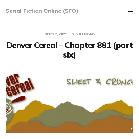
Serial Fiction Online (SFO)
SEP 27, 2025
2 MIN READ
Denver Cereal – Chapter 881 (part
six)