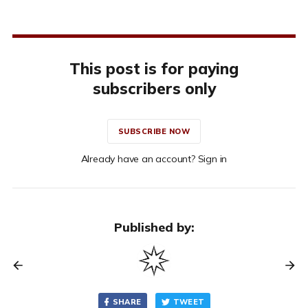
This post is for paying
subscribers only
SUBSCRIBE NOW
Already have an account? Sign in
Published by:
SHARE
TWEET